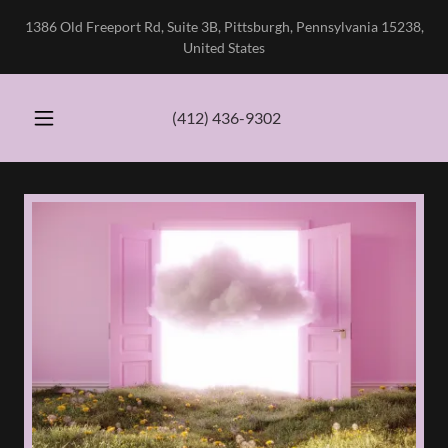
1386 Old Freeport Rd, Suite 3B, Pittsburgh, Pennsylvania 15238,
United States
(412) 436-9302