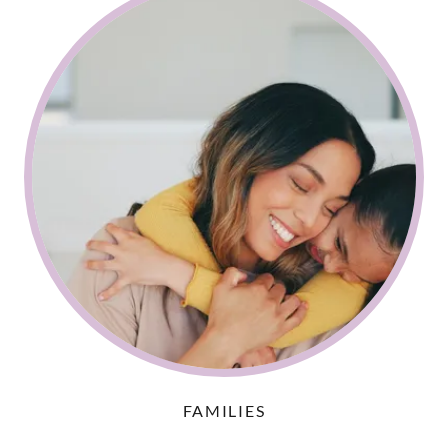
FAMILIES