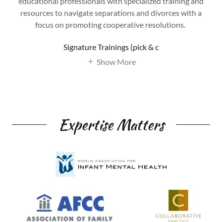
educational professionals with specialized training and
resources to navigate separations and divorces with a
focus on promoting cooperative resolutions.
Signature Trainings (pick & c
Show More
Expertise Matters