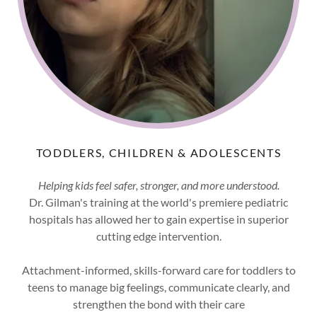
TODDLERS, CHILDREN & ADOLESCENTS
Helping kids feel safer, stronger, and more understood.
Dr. Gilman's training at the world's premiere pediatric
hospitals has allowed her to gain expertise in superior
cutting edge intervention.
Attachment-informed, skills-forward care for toddlers to
teens to manage big feelings, communicate clearly, and
strengthen the bond with their care