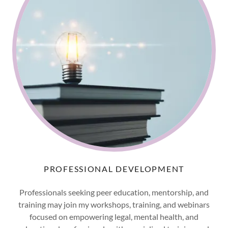
PROFESSIONAL DEVELOPMENT
Professionals seeking peer education, mentorship, and
training may join my workshops, training, and webinars
focused on empowering legal, mental health, and