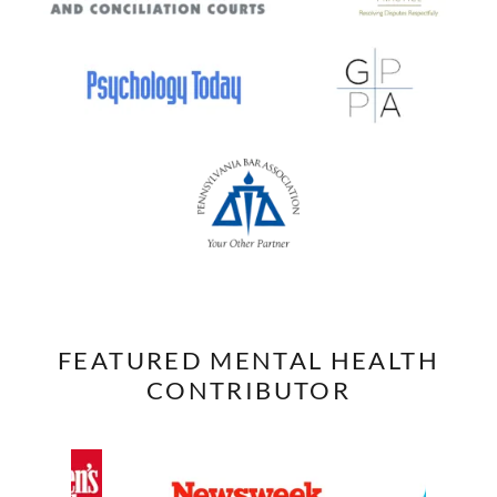
FEATURED MENTAL HEALTH
CONTRIBUTOR