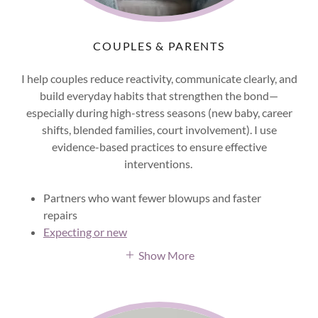
COUPLES & PARENTS
I help couples reduce reactivity, communicate clearly, and
build everyday habits that strengthen the bond—
especially during high-stress seasons (new baby, career
shifts, blended families, court involvement). I use
evidence-based practices to ensure effective
interventions.
Partners who want fewer blowups and faster
repairs
Expecting or new
Show More