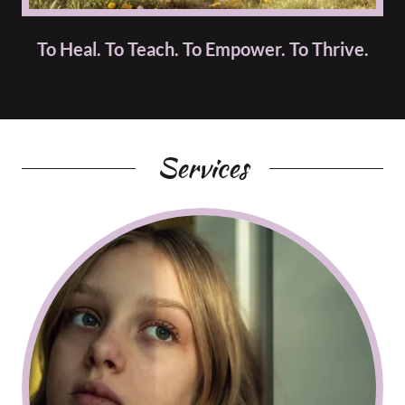
To Heal. To Teach. To Empower. To Thrive.
Services