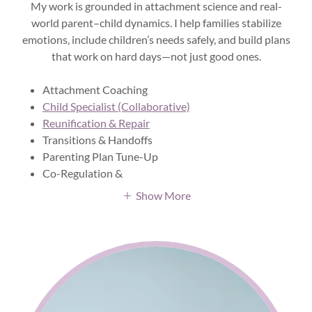
My work is grounded in attachment science and real-
world parent–child dynamics. I help families stabilize
emotions, include children’s needs safely, and build plans
that work on hard days—not just good ones.
Attachment Coaching
Child Specialist (Collaborative)
Reunification & Repair
Transitions & Handoffs
Parenting Plan Tune-Up
Co-Regulation &
Show More