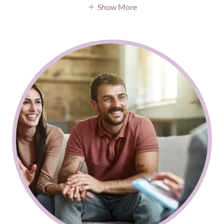
Show More